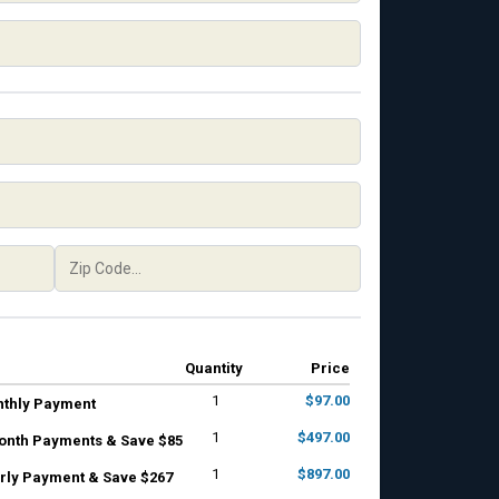
Quantity
Price
1
$97.00
nthly Payment
1
$497.00
onth Payments & Save $85
1
$897.00
rly Payment & Save $267