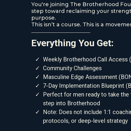
You're joining The Brotherhood Foun
step toward reclaiming your strength
purpose.
This isn’t a course. This is a moveme
Everything You Get:
Weekly Brotherhood Call Access (
Community Challenges
Masculine Edge Assessment (BO
7-Day Implementation Blueprint 
Perfect for men ready to take the f
step into Brotherhood
Note: Does not include 1:1 coachin
protocols, or deep-level strategy