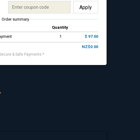
Apply
Order summary
Quantity
Payment
1
$ 97.00
NZ$0.00
Secure & Safe Payments *
Y