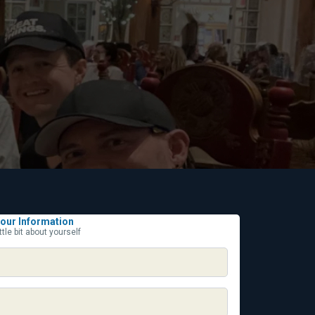
our Information
ittle bit about yourself