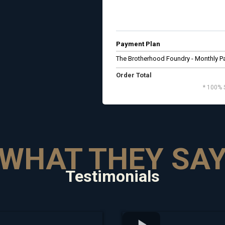
Payment Plan
The Brotherhood Foundry - Monthly 
Order Total
* 100% 
WHAT THEY SA
Testimonials