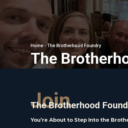
Home - The Brotherhood Foundry
The Brotherh
Join
The Brotherhood Found
You’re About to Step Into the Brot