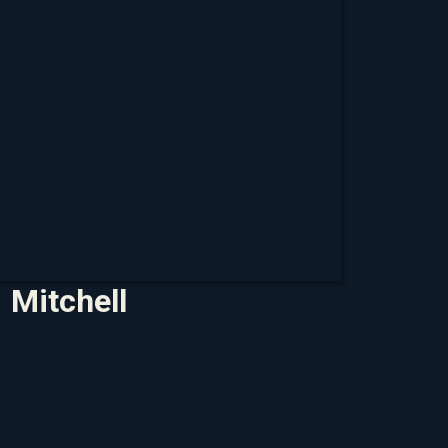
Mitchell