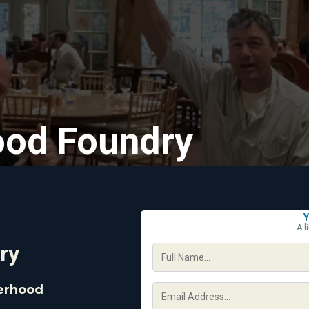
ood Foundry
Y
A l
ry
herhood