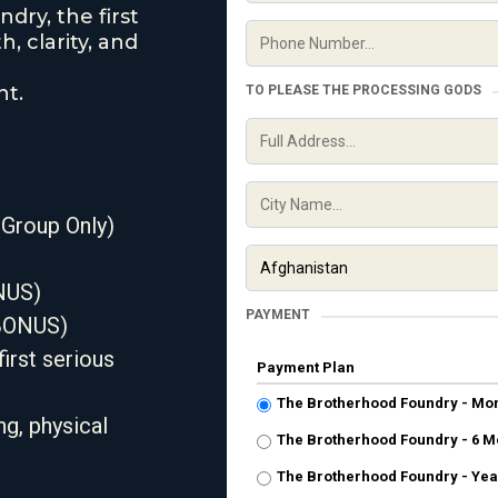
dry, the first
, clarity, and
nt.
TO PLEASE THE PROCESSING GODS
Group Only)
NUS)
PAYMENT
(BONUS)
irst serious
Payment Plan
The Brotherhood Foundry - Mo
g, physical
The Brotherhood Foundry - 6 M
The Brotherhood Foundry - Yea