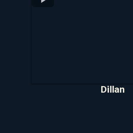
Dillan